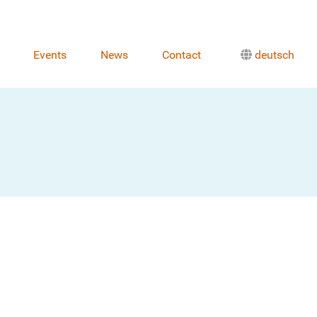
Events
News
Contact
deutsch