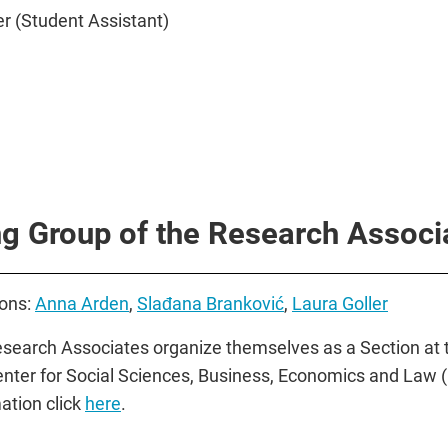
r (Student Assistant)
g Group of the Research Associ
ons:
Anna Arden
,
Slađana Branković
,
Laura Goller
search Associates organize themselves as a Section at 
nter for Social Sciences, Business, Economics and Law 
ation click
here
.