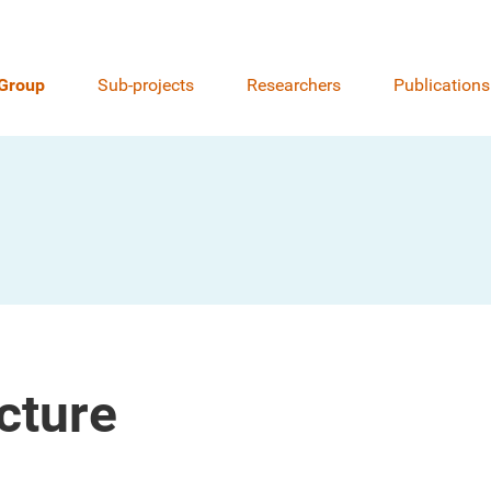
Group
Sub-projects
Researchers
Publications
cture