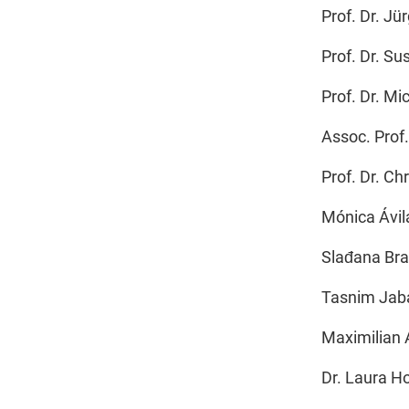
Prof. Dr. Jü
Prof. Dr. Su
Prof. Dr. M
Assoc. Prof
Prof. Dr. C
Mónica Ávil
Slađana Br
Tasnim Jab
Maximilian 
Dr. Laura Ho