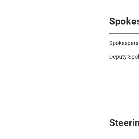
Spokes
Spokesperso
Deputy Spok
Steeri