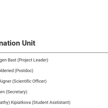
nation Unit
rgen Bast (Project Leader)
olderied (Postdoc)
igner (Scientific Officer)
rn (Secretary)
athy) Kipiatkova (Student Asstistant)