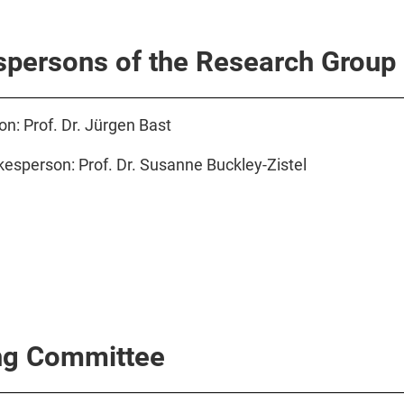
persons of the Research Group
n: Prof. Dr. Jürgen Bast
esperson: Prof. Dr. Susanne Buckley-Zistel
ng Committee