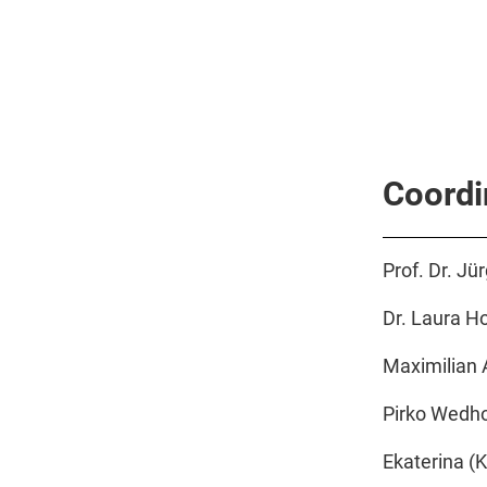
Coordi
Prof. Dr. Jü
Dr. Laura H
Maximilian A
Pirko Wedho
Ekaterina (K