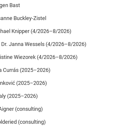
rgen Bast
sanne Buckley-Zistel
ichael Knipper (4/2026–8/2026)
. Dr. Janna Wessels (4/2026–8/2026)
hristine Wiezorek (4/2026–8/2026)
a Currás (2025–2026)
anković (2025–2026)
aly (2025–2026)
Aigner (consulting)
lderied (consulting)