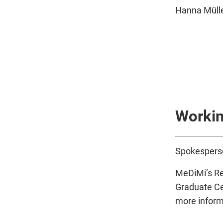
Hanna Mülle
Workin
Spokespers
MeDiMi’s Re
Graduate Ce
more inform