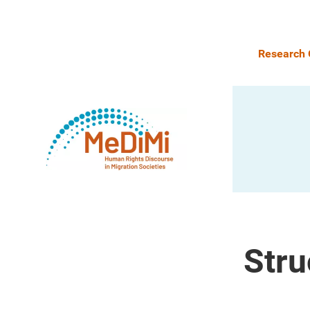
Research 
Stru