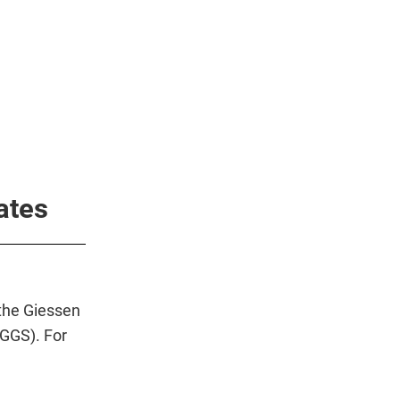
ates
the Giessen
(GGS). For