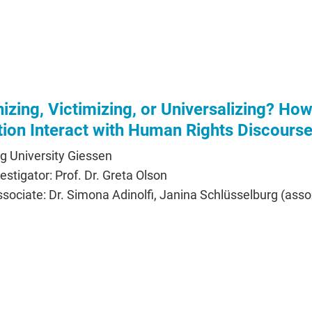
zing, Victimizing, or Universalizing? Ho
tion Interact with Human Rights Discours
ig University Giessen
vestigator: Prof. Dr. Greta Olson
ociate: Dr. Simona Adinolfi, Janina Schlüsselburg (assoz