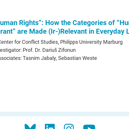
uman Rights”: How the Categories of “H
rant” are Made (Ir-)Relevant in Everyday L
 Center for Conflict Studies, Philipps University Marburg
vestigator: Prof. Dr. Dariuš Zifonun
sociates: Tasnim Jabaly, Sebastian Weste