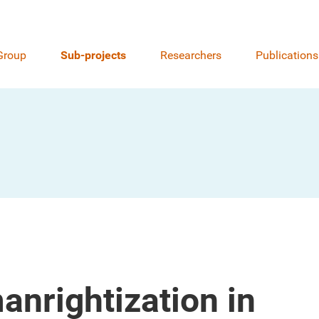
Group
Sub-projects
Researchers
Publications
nrightization in