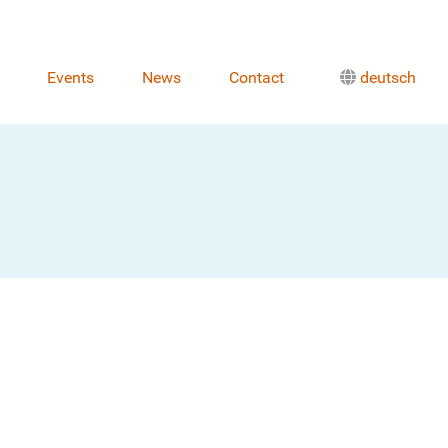
Events
News
Contact
deutsch