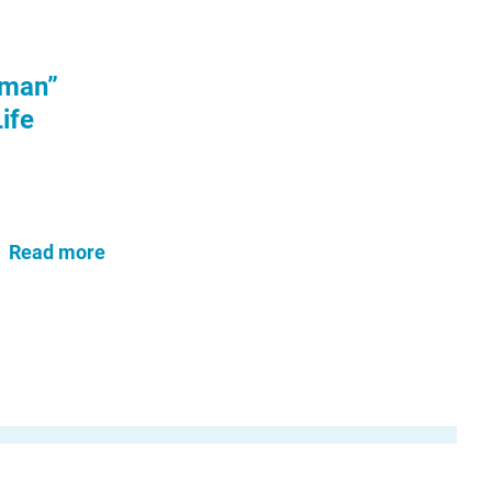
uman”
ife
Read more