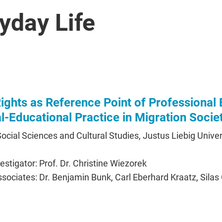
yday Life
ghts as Reference Point of Professional 
al-Educational Practice in Migration Socie
 Social Sciences and Cultural Studies, Justus Liebig Univer
vestigator: Prof. Dr. Christine Wiezorek
sociates: Dr. Benjamin Bunk, Carl Eberhard Kraatz, Silas