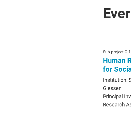
Ever
Sub-project C.1
Human Ri
for Soci
Institution:
Giessen
Principal In
Research As