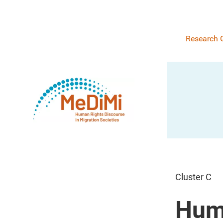
Research 
Cluster C
Huma