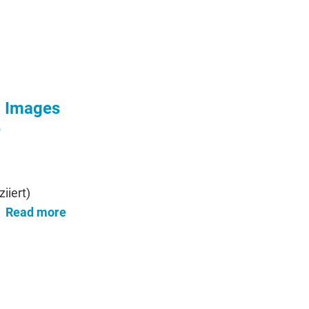
w Images
e
iiert)
Read more