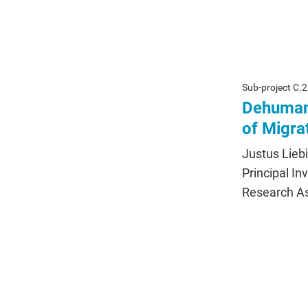
Sub-project C.2
Dehumani
of Migra
Justus Lieb
Principal In
Research Ass