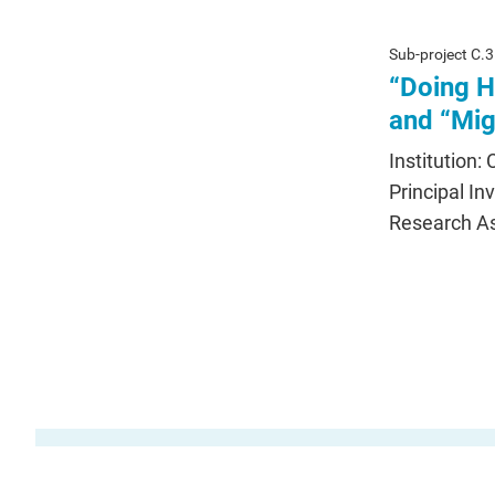
Sub-project C.3
“Doing H
and “Mig
Institution:
Principal In
Research As