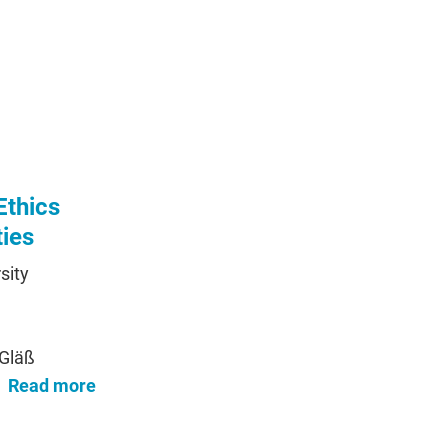
Ethics
ties
sity
 Gläß
Read more