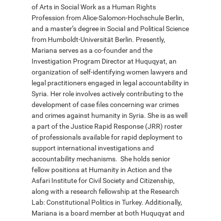
of Arts in Social Work as a Human Rights
Profession from Alice-Salomon-Hochschule Berlin,
and a master’s degree in Social and Political Science
deutsch
from Humboldt-Universität Berlin. Presently,
Mariana serves as a co-founder and the
Investigation Program Director at Huquqyat, an
organization of self-identifying women lawyers and
legal practitioners engaged in legal accountability in
Syria. Her role involves actively contributing to the
development of case files concerning war crimes
and crimes against humanity in Syria. She is as well
a part of the Justice Rapid Response (JRR) roster
of professionals available for rapid deployment to
support international investigations and
accountability mechanisms. She holds senior
fellow positions at Humanity in Action and the
Asfari Institute for Civil Society and Citizenship,
along with a research fellowship at the Research
Lab: Constitutional Politics in Turkey. Additionally,
Mariana is a board member at both Huquqyat and