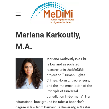
Research Group
Mariana Karkoutly,
Sub-projects
M.A.
Researchers
Principal Investigators
Mariana Karkoutly is a PhD
fellow and associated
Research Associates
researcher in the MeDiMi
project on “Human Rights
Publications
Crimes, Norm Entrepreneurs,
Events
and the Implementation of the
Principle of Universal
News
Jurisdiction in Germany”. Her
educational background includes a bachelor’s
Contact
degree in law from Damascus University, a Master