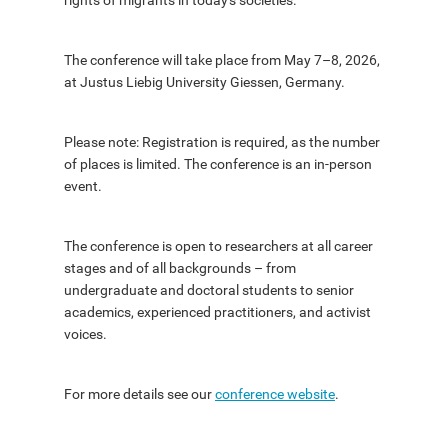
rights of migrants in today's societies.
The conference will take place from May 7–8, 2026,
at Justus Liebig University Giessen, Germany.
Please note: Registration is required, as the number
of places is limited. The conference is an in-person
event.
The conference is open to researchers at all career
stages and of all backgrounds – from
undergraduate and doctoral students to senior
academics, experienced practitioners, and activist
voices.
For more details see our
conference website
.