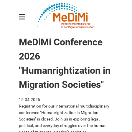
Gesamtprojekt
MeDiMi Conference
Teilprojekte
2026
Forscher:innen
Publikationen
"Humanrightization in
Veranstaltungen
Migration Societies"
Aktuelles
15.04.2026
Kontakt
Registration for our international multidisciplinary
conference "Humanrightization in Migration
Societies" is closed. Join us in exploring legal,
political, and everyday struggles over the human
english