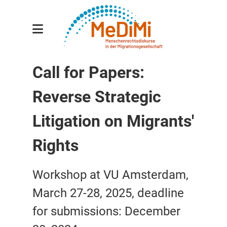
Gesamtprojekt
Call for Papers:
Teilprojekte
Reverse Strategic
Forscher:innen
Publikationen
Litigation on Migrants'
Veranstaltungen
Rights
Aktuelles
Workshop at VU Amsterdam,
Kontakt
March 27-28, 2025, deadline
for submissions: December
english