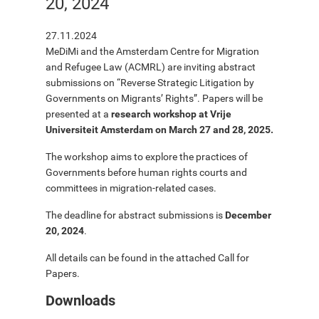
20, 2024
27.11.2024
MeDiMi and the Amsterdam Centre for Migration
and Refugee Law (ACMRL) are inviting abstract
submissions on “Reverse Strategic Litigation by
Governments on Migrants’ Rights”. Papers will be
presented at a
research workshop at Vrije
Universiteit Amsterdam on March 27 and 28, 2025.
The workshop aims to explore the practices of
Governments before human rights courts and
committees in migration-related cases.
The deadline for abstract submissions is
December
20, 2024
.
All details can be found in the attached Call for
Papers.
Downloads